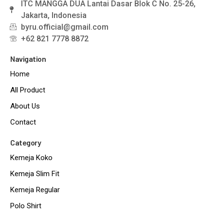
ITC MANGGA DUA Lantai Dasar Blok C No. 25-26,
Jakarta, Indonesia
byru.official@gmail.com
+62 821 7778 8872
Navigation
Home
All Product
About Us
Contact
Category
Kemeja Koko
Kemeja Slim Fit
Kemeja Regular
Polo Shirt