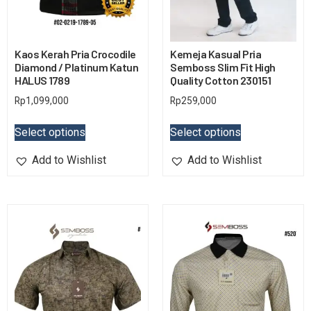
Kaos Kerah Pria Crocodile
Kemeja Kasual Pria
Diamond / Platinum Katun
Semboss Slim Fit High
HALUS 1789
Quality Cotton 230151
Rp
1,099,000
Rp
259,000
Select options
Select options
Add to Wishlist
Add to Wishlist