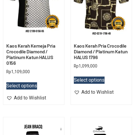
Kaos Kerah Kemeja Pria
Kaos Kerah Pria Crocodile
Crocodile Diamond /
Diamond / Platinum Katun
Platinum Katun HALUS
HALUS 1796
0156
Rp
1,099,000
Rp
1,109,000
Select options
Select options
Add to Wishlist
Add to Wishlist