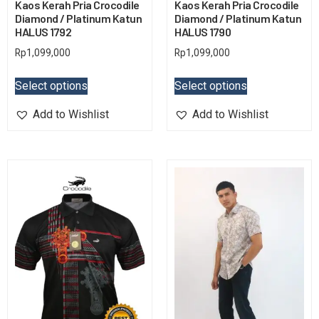
Kaos Kerah Pria Crocodile
Kaos Kerah Pria Crocodile
Diamond / Platinum Katun
Diamond / Platinum Katun
HALUS 1792
HALUS 1790
Rp
1,099,000
Rp
1,099,000
Select options
Select options
Add to Wishlist
Add to Wishlist