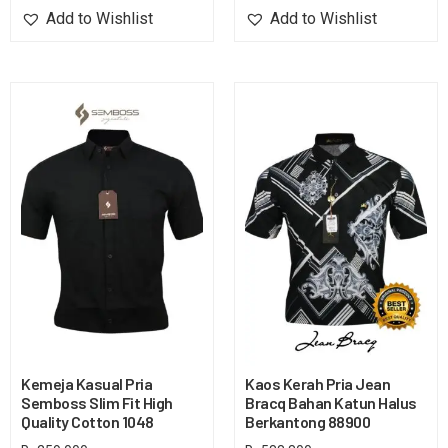
Add to Wishlist
Add to Wishlist
Kemeja Kasual Pria
Kaos Kerah Pria Jean
Semboss Slim Fit High
Bracq Bahan Katun Halus
Quality Cotton 1048
Berkantong 88900