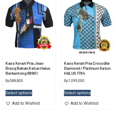
Kaos Kerah Pria Jean
Kaos Kerah Pria Crocodile
Bracq Bahan Katun Halus
Diamond / Platinum Katun
Berkantong 88901
HALUS 1794
Rp
588,800
Rp
1,099,000
Select options
Select options
Add to Wishlist
Add to Wishlist