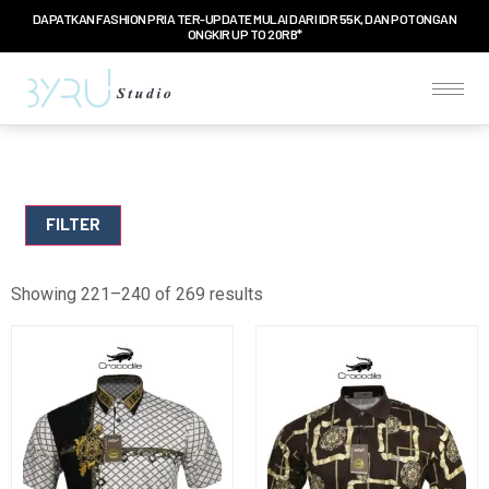
DAPATKAN FASHION PRIA TER-UPDATE MULAI DARI IDR 55K, DAN POTONGAN
ONGKIR UP TO 20RB*
FILTER
Showing 221–240 of 269 results