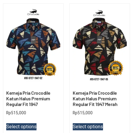
Kemeja Pria Crocodile
Kemeja Pria Crocodile
Katun Halus Premium
Katun Halus Premium
Regular Fit 1947
Regular Fit 1947 Merah
Rp
515,000
Rp
515,000
Select options
Select options