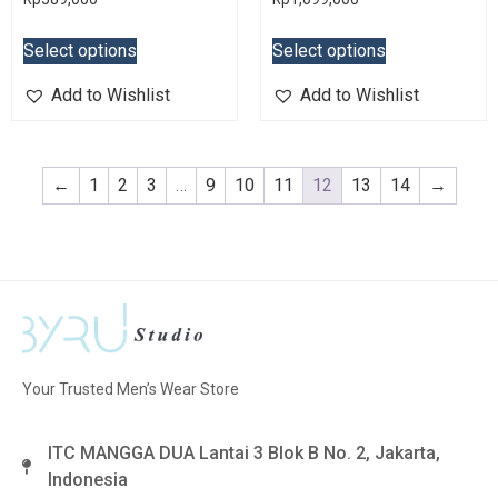
Select options
Select options
Add to Wishlist
Add to Wishlist
←
1
2
3
…
9
10
11
12
13
14
→
Your Trusted Men’s Wear Store
ITC MANGGA DUA Lantai 3 Blok B No. 2, Jakarta,
Indonesia