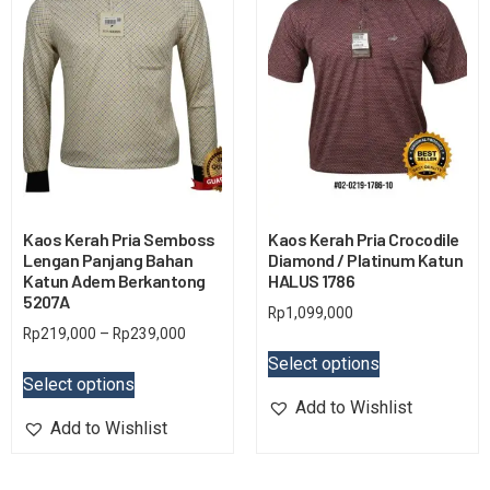
Kaos Kerah Pria Semboss
Kaos Kerah Pria Crocodile
Lengan Panjang Bahan
Diamond / Platinum Katun
Katun Adem Berkantong
HALUS 1786
5207A
Rp
1,099,000
Rp
219,000
–
Rp
239,000
Select options
Select options
Add to Wishlist
Add to Wishlist