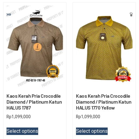
Kaos Kerah Pria Crocodile
Kaos Kerah Pria Crocodile
Diamond / Platinum Katun
Diamond / Platinum Katun
HALUS 1787
HALUS 1770 Yellow
Rp
1,099,000
Rp
1,099,000
Select options
Select options