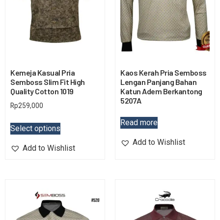
Kemeja Kasual Pria
Kaos Kerah Pria Semboss
Semboss Slim Fit High
Lengan Panjang Bahan
Quality Cotton 1019
Katun Adem Berkantong
5207A
Rp
259,000
Read more
Select options
Add to Wishlist
Add to Wishlist