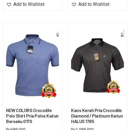
Add to Wishlist
Add to Wishlist
NEW COLORS Crocodile
Kaos Kerah Pria Crocodile
Polo Shirt Pria Polos Katun
Diamond / Platinum Katun
Bersaku 0170
HALUS 1785
Rp
589,000
Rp
1,099,000