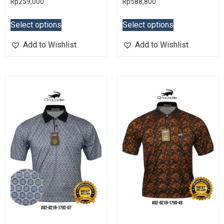
Rp
259,000
Rp
588,800
Select options
Select options
Add to Wishlist
Add to Wishlist