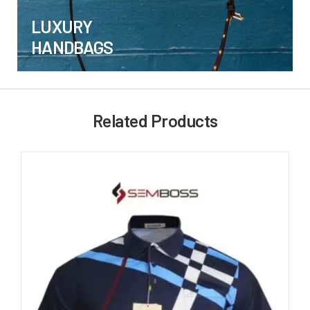
LUXURY
HANDBAGS
Related Products