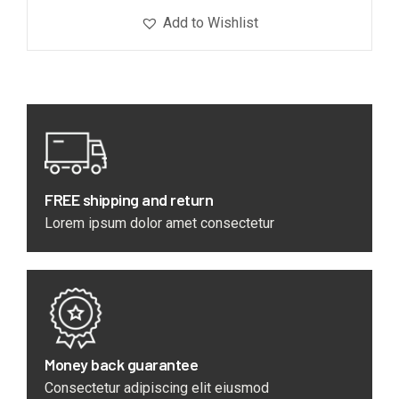
Add to Wishlist
FREE shipping and return
Lorem ipsum dolor amet consectetur
Money back guarantee
Consectetur adipiscing elit eiusmod