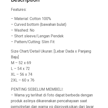
Features:
– Material: Cotton 100%
– Curved bottom (bawahan bulat)
– Washed: No
– Short sleeve/Lengan Pendek
– Pattern/Cutting: Slim Fit
Size Chart/Detail Ukuran: [Lebar Dada x Panjang
Baju]
M – 52 x 69
L – 54 x 72
XL – 56 x 74
2XL – 60 x 76
PENTING SEBELUM MEMBELI:
– Warna yg terlihat di foto dapat berbeda dengan
produk aslinya dikarenakan pencahayaan saat
pemotretan dan warna yg diproyeksikan dari layar