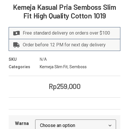
Kemeja Kasual Pria Semboss Slim
Fit High Quality Cotton 1019
Free standard delivery on orders over $100
Order before 12 PM for next day delivery
SKU
N/A
Categories
Kemeja Slim Fit
,
Semboss
Rp
259,000
Warna