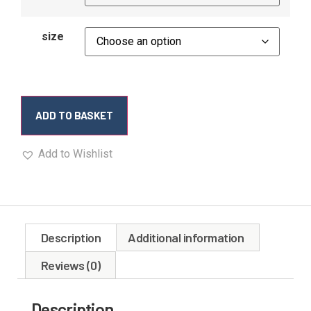
size
ADD TO BASKET
Add to Wishlist
Description
Additional information
Reviews (0)
Description