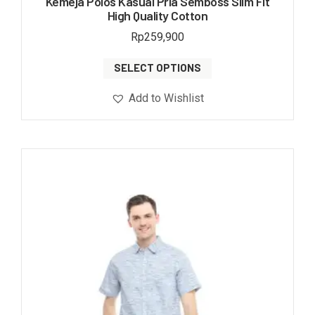
Kemeja Polos Kasual Pria Semboss Slim Fit
High Quality Cotton
Rp
259,900
SELECT OPTIONS
Add to Wishlist