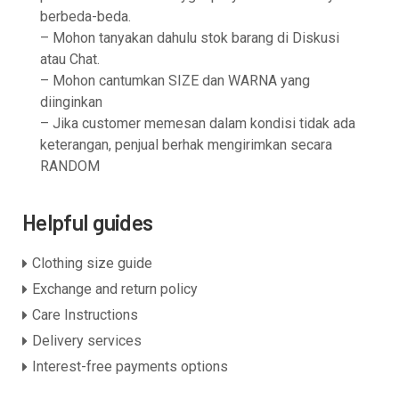
berbeda-beda.
– Mohon tanyakan dahulu stok barang di Diskusi
atau Chat.
– Mohon cantumkan SIZE dan WARNA yang
diinginkan
– Jika customer memesan dalam kondisi tidak ada
keterangan, penjual berhak mengirimkan secara
RANDOM
Helpful guides
Clothing size guide
Exchange and return policy
Care Instructions
Delivery services
Interest-free payments options