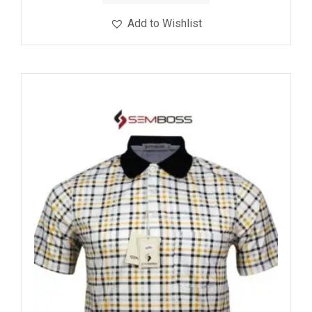
Add to Wishlist