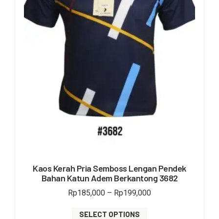
Kaos Kerah Pria Semboss Lengan Pendek
Bahan Katun Adem Berkantong 3682
Rp
185,000
–
Rp
199,000
SELECT OPTIONS