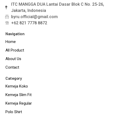
ITC MANGGA DUA Lantai Dasar Blok C No. 25-26,
Jakarta, Indonesia
byru.official@gmail.com
+62 821 7778 8872
Navigation
Home
All Product
About Us
Contact
Category
Kemeja Koko
Kemeja Slim Fit
Kemeja Regular
Polo Shirt