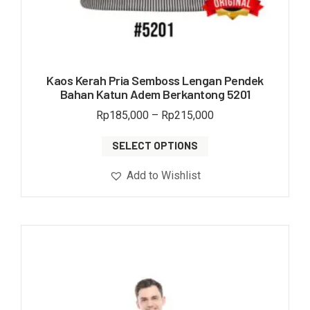
Kaos Kerah Pria Semboss Lengan Pendek
Bahan Katun Adem Berkantong 5201
Rp
185,000
–
Rp
215,000
SELECT OPTIONS
Add to Wishlist