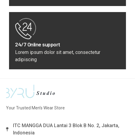
24/7 Online support
Lorem ipsum dolor sit amet, consectetur
adipiscing
Your Trusted Men’s Wear Store
ITC MANGGA DUA Lantai 3 Blok B No. 2, Jakarta,
Indonesia