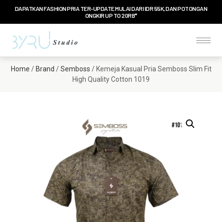
DAPATKAN FASHION PRIA TER-UPDATE MULAI DARI IDR 55K, DAN POTONGAN
ONGKIR UP TO 20RB*
Home
/
Brand
/
Semboss
/ Kemeja Kasual Pria Semboss Slim Fit
High Quality Cotton 1019