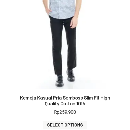
Kemeja Kasual Pria Semboss Slim Fit High
Quality Cotton 1014
Rp
259,900
SELECT OPTIONS