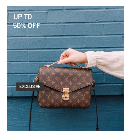
UP TO
50% OFF
EXCLUSIVE