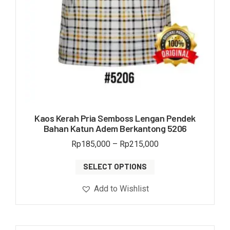
Kaos Kerah Pria Semboss Lengan Pendek
Bahan Katun Adem Berkantong 5206
Rp
185,000
–
Rp
215,000
SELECT OPTIONS
Add to Wishlist