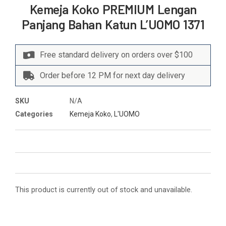
Kemeja Koko PREMIUM Lengan
Panjang Bahan Katun L’UOMO 1371
Free standard delivery on orders over $100
Order before 12 PM for next day delivery
SKU
N/A
Categories
Kemeja Koko
,
L'UOMO
This product is currently out of stock and unavailable.