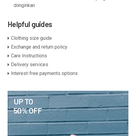
diinginkan
Helpful guides
Clothing size guide
Exchange and return policy
Care Instructions
Delivery services
Interest-free payments options
UP TO
50% OFF