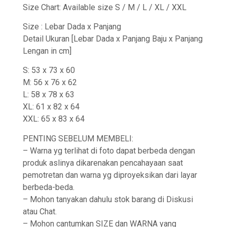
Size Chart: Available size S / M / L / XL / XXL
Size : Lebar Dada x Panjang
Detail Ukuran [Lebar Dada x Panjang Baju x Panjang
Lengan in cm]
S: 53 x 73 x 60
M: 56 x 76 x 62
L: 58 x 78 x 63
XL: 61 x 82 x 64
XXL: 65 x 83 x 64
PENTING SEBELUM MEMBELI:
– Warna yg terlihat di foto dapat berbeda dengan
produk aslinya dikarenakan pencahayaan saat
pemotretan dan warna yg diproyeksikan dari layar
berbeda-beda.
– Mohon tanyakan dahulu stok barang di Diskusi
atau Chat.
– Mohon cantumkan SIZE dan WARNA yang