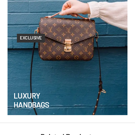
EXCLUSIVE
LUXURY
HANDBAGS