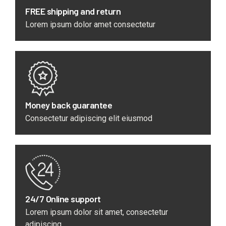
FREE shipping and return
Lorem ipsum dolor amet consectetur
Money back guarantee
Consectetur adipiscing elit eiusmod
24/7 Online support
Lorem ipsum dolor sit amet, consectetur
adipiscing