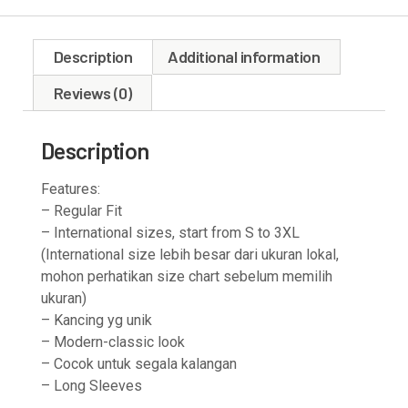
Description
Additional information
Reviews (0)
Description
Features:
– Regular Fit
– International sizes, start from S to 3XL
(International size lebih besar dari ukuran lokal,
mohon perhatikan size chart sebelum memilih
ukuran)
– Kancing yg unik
– Modern-classic look
– Cocok untuk segala kalangan
– Long Sleeves