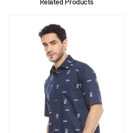
Related Products