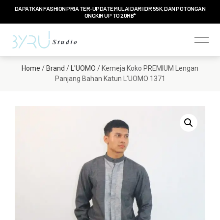
DAPATKAN FASHION PRIA TER-UPDATE MULAI DARI IDR 55K, DAN POTONGAN
ONGKIR UP TO 20RB*
Home
/
Brand
/
L'UOMO
/ Kemeja Koko PREMIUM Lengan
Panjang Bahan Katun L’UOMO 1371