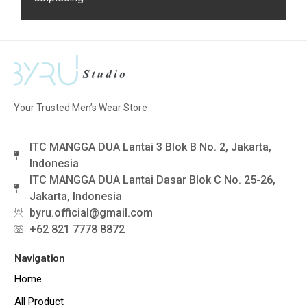
Your Trusted Men’s Wear Store
ITC MANGGA DUA Lantai 3 Blok B No. 2, Jakarta,
Indonesia
ITC MANGGA DUA Lantai Dasar Blok C No. 25-26,
Jakarta, Indonesia
byru.official@gmail.com
+62 821 7778 8872
Navigation
Home
All Product