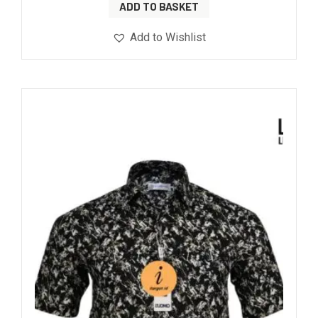
ADD TO BASKET
Add to Wishlist