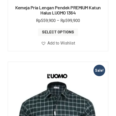
Kemeja Pria Lengan Pendek PREMIUM Katun
Halus LUOMO 1364
Rp
559,900
–
Rp
599,900
SELECT OPTIONS
Add to Wishlist
Sale!