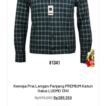
Kemeja Pria Lengan Panjang PREMIUM Katun
Halus LUOMO 1341
Rp
599,000
Rp
389,350