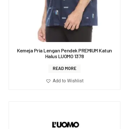
Kemeja Pria Lengan Pendek PREMIUM Katun
Halus LUOMO 1378
READ MORE
Add to Wishlist