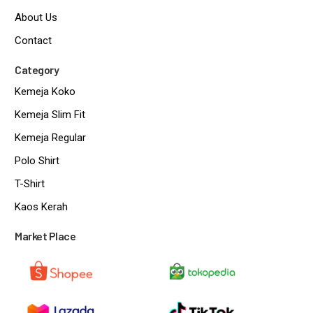
About Us
Contact
Category
Kemeja Koko
Kemeja Slim Fit
Kemeja Regular
Polo Shirt
T-Shirt
Kaos Kerah
Market Place